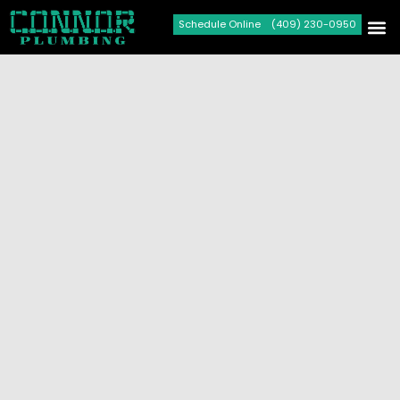
Schedule Online
(409) 230-0950
Plumbi
Drain