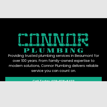
Providing trusted plumbing services in Beaumont for
over 100 years. From family-owned expertise to
modern solutions, Connor Plumbing delivers reliable
service you can count on.
Call Today 409-838-6433
Quick Links
Work Hours
About Us
Mon - Sun: 8:00 AM -
5:00 PM
Plumbing Services