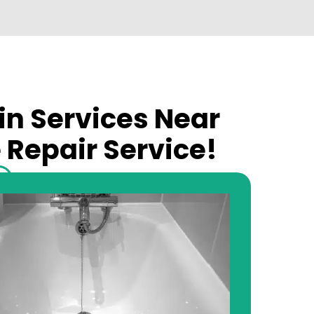
in Services Near
 Repair Service!