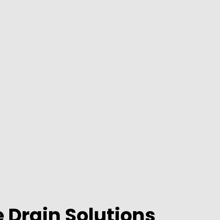
 Drain Solutions