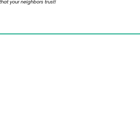
that your neighbors trust!
omprehensive Home D
ice Near You in Bea