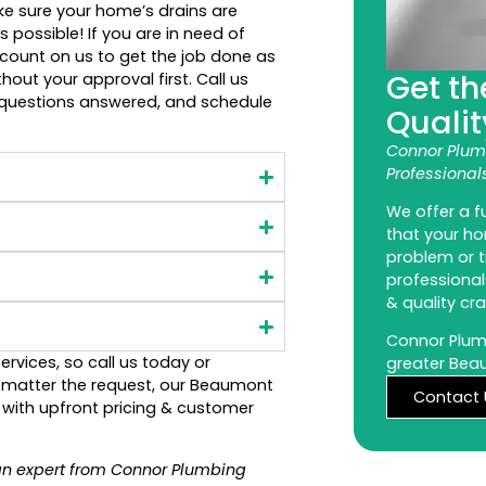
ake sure your home’s drains are
 possible! If you are in need of
 count on us to get the job done as
Get th
hout your approval first. Call us
 questions answered, and schedule
Qualit
Connor Plum
Professional
We offer a fu
that your h
problem or t
professional
& quality cr
Connor Plumb
ervices, so call us today or
greater Bea
o matter the request, our Beaumont
Contact 
n with upfront pricing & customer
an expert from Connor Plumbing