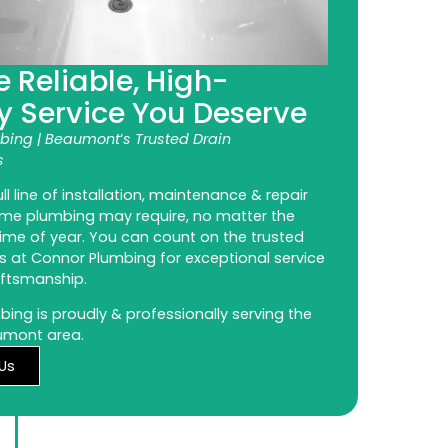
e Reliable, High-
y Service You Deserve
bing | Beaumont
‘
s Trusted Drain
s
ll line of installation, maintenance & repair
ome plumbing may require, no matter the
ime of year. You can count on the trusted
s at Connor Plumbing for exceptional service
aftsmanship.
ing is proudly & professionally serving the
umont area.
Us