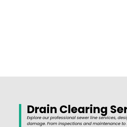
Is your home’s Drain experiencing issues? 
Drain Clearing Se
Explore our professional sewer line services, d
damage. From inspections and maintenance to repa