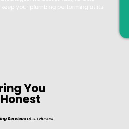
d keep your plumbing performing at its
ring You
, Honest
ing Services
at an Honest