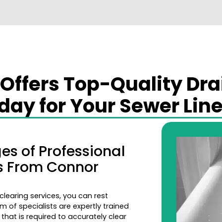
ffers Top-Quality Dra
ay for Your Sewer Line
s of Professional
es From Connor
learing services, you can rest
m of specialists are expertly trained
that is required to accurately clear