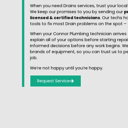
When you need Drains services, trust your loca
We keep our promises to you by sending our
p
licensed & certified technicians
. Our techs h
tools to fix most Drain problems on the spot – q
When your Connor Plumbing technician arrives 
explain all of your options before starting rep
informed decisions before any work begins. We
brands of equipment, so you can trust us to p
job.
We’re not happy until you’re happy.
Request Service