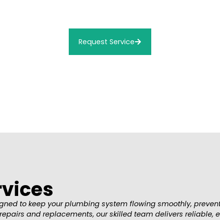
Connor Plumbing is the trusted name in Beaumont Repair servi
ensure your Repair is on it’s way!
Request Service
rvices
esigned to keep your plumbing system flowing smoothly, preve
irs and replacements, our skilled team delivers reliable, eff