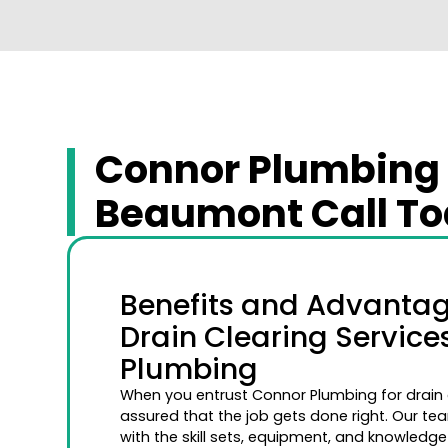
Connor Plumbing O
Beaumont Call Tod
Benefits and Advantage
Drain Clearing Servic
Plumbing
When you entrust Connor Plumbing for drain c
assured that the job gets done right. Our tea
with the skill sets, equipment, and knowledge 