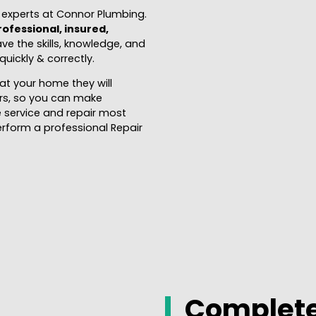
l experts at Connor Plumbing.
rofessional, insured,
ave the skills, knowledge, and
uickly & correctly.
at your home they will
airs, so you can make
 service and repair most
erform a professional Repair
Complete