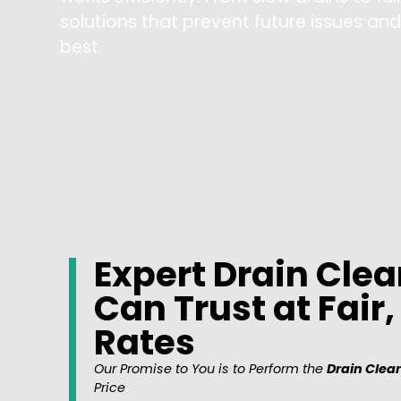
solutions that prevent future issues an
best.
Expert Drain Clea
Can Trust at Fair
Rates
Our Promise to You is to Perform the
Drain Clear
Price