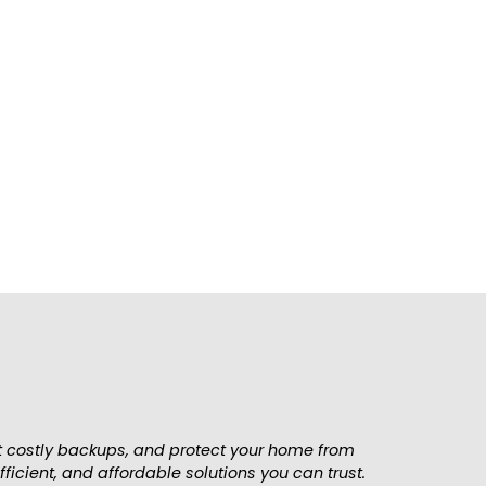
ces near you. Schedule your service today &
nt costly backups, and protect your home from
icient, and affordable solutions you can trust.