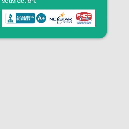
satisfaction.