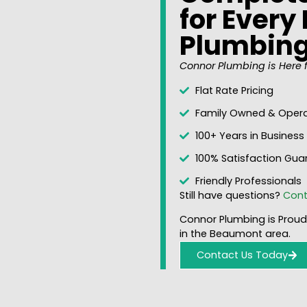
for Ever
Plumbin
Connor Plumbing is Here f
Flat Rate Pricing
Family Owned & Oper
100+ Years in Business
100% Satisfaction Gua
Friendly Professionals
Still have questions?
Cont
Connor Plumbing is Proudl
in the Beaumont area.
Contact Us Today