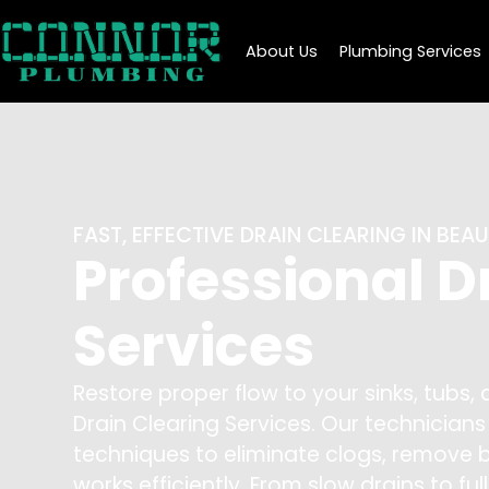
About Us
Plumbing Services
FAST, EFFECTIVE DRAIN CLEARING IN BE
Professional D
Services
Restore proper flow to your sinks, tubs,
Drain Clearing Services. Our technicia
techniques to eliminate clogs, remove 
works efficiently. From slow drains to ful