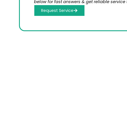
below for fast answers & get reliable service 
Request Service
Schedule a C
Serv