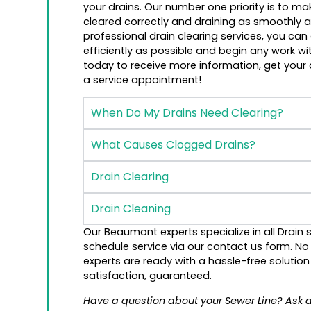
your drains. Our number one priority is to m
cleared correctly and draining as smoothly as
professional drain clearing services, you can
efficiently as possible and begin any work wit
today to receive more information, get your
a service appointment!
When Do My Drains Need Clearing?
What Causes Clogged Drains?
Drain Clearing
Drain Cleaning
Our Beaumont experts specialize in all Drain s
schedule service via our contact us form. N
experts are ready with a hassle-free solutio
satisfaction, guaranteed.
Have a question about your Sewer Line? Ask 