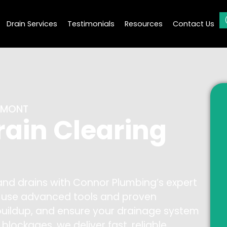
Drain Services
Testimonials
Resources
Contact Us
AUMONT
rain Clearing
 and drains with Connor Plumbing’s expert
ns use advanced tools and proven
buildup, and ensure your drainage system
l blockages, we deliver fast, reliable