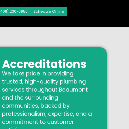
(409) 230-0950
Schedule Online
Accreditations
We take pride in providing
trusted, high-quality plumbing
services throughout Beaumont
and the surrounding
communities, backed by
professionalism, expertise, and a
commitment to customer