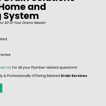
y Home and
g System
or All of Your Drains Needs!
ated
rantee
act Us
for all your Plumber related questions!
y & Professionally Offering Related
Drain
Services