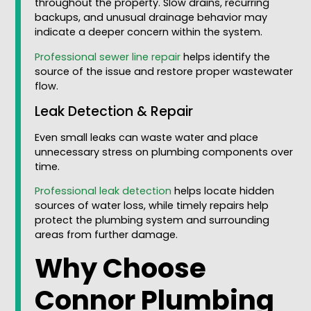
throughout the property. Slow drains, recurring
backups, and unusual drainage behavior may
indicate a deeper concern within the system.
Professional sewer line repair
helps identify the
source of the issue and restore proper wastewater
flow.
Leak Detection & Repair
Even small leaks can waste water and place
unnecessary stress on plumbing components over
time.
Professional leak detection
helps locate hidden
sources of water loss, while timely repairs help
protect the plumbing system and surrounding
areas from further damage.
Why Choose
Connor Plumbing