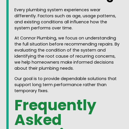
Every plumbing system experiences wear
differently. Factors such as age, usage patterns,
and existing conditions all influence how the
system performs over time.
At Connor Plumbing, we focus on understanding
the full situation before recommending repairs. By
evaluating the condition of the system and
identifying the root cause of recurring concerns,
we help homeowners make informed decisions
about their plumbing needs.
Our goal is to provide dependable solutions that
support long term performance rather than
temporary fixes.
Frequently
Asked