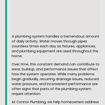
A plumbing system handles a tremendous amount
of daily activity. Water moves through pipes
countless times each day as fixtures, appliances,
and plumbing equipment are used throughout the
home.
Over time, this constant demand can contribute to
wear, buildup, and performance issues that affect
how the system operates. While many problems
begin gradually, recurring drainage issues, reduced
water pressure, and inconsistent performance are
often signs that parts of the plumbing system
require attention.
At Connor Plumbing, we help homeowners address