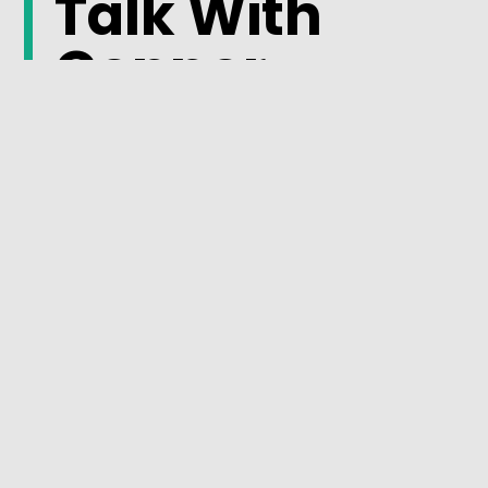
Talk With
Connor
Plumbing
About Your
Plumbing
System
Recurring plumbing issues are often a sign that the
system needs a closer evaluation. Understanding
the cause of the problem can help prevent future
disruptions and support more reliable
performance.
Connect with the Connor Plumbing team
and learn
more about available plumbing solutions for your