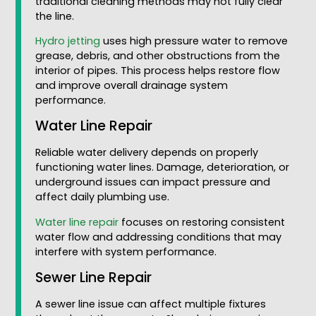
traditional cleaning methods may not fully clear
the line.
Hydro jetting
uses high pressure water to remove
grease, debris, and other obstructions from the
interior of pipes. This process helps restore flow
and improve overall drainage system
performance.
Water Line Repair
Reliable water delivery depends on properly
functioning water lines. Damage, deterioration, or
underground issues can impact pressure and
affect daily plumbing use.
Water line repair
focuses on restoring consistent
water flow and addressing conditions that may
interfere with system performance.
Sewer Line Repair
A sewer line issue can affect multiple fixtures