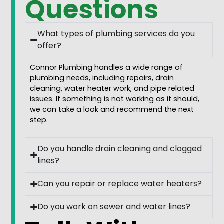
Questions
What types of plumbing services do you
offer?
Connor Plumbing handles a wide range of
plumbing needs, including repairs, drain
cleaning, water heater work, and pipe related
issues. If something is not working as it should,
we can take a look and recommend the next
step.
Do you handle drain cleaning and clogged
lines?
Can you repair or replace water heaters?
Do you work on sewer and water lines?