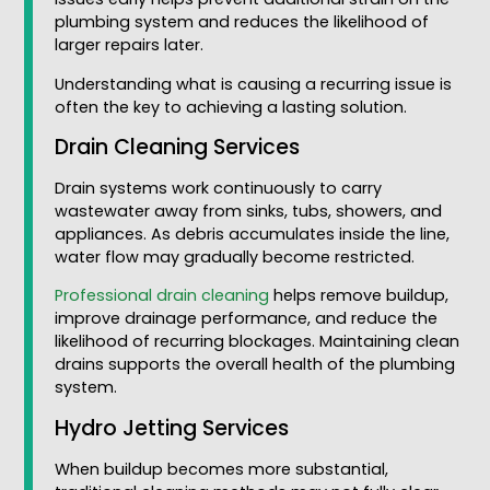
plumbing system and reduces the likelihood of
larger repairs later.
Understanding what is causing a recurring issue is
often the key to achieving a lasting solution.
Drain Cleaning Services
Drain systems work continuously to carry
wastewater away from sinks, tubs, showers, and
appliances. As debris accumulates inside the line,
water flow may gradually become restricted.
Professional drain cleaning
helps remove buildup,
improve drainage performance, and reduce the
likelihood of recurring blockages. Maintaining clean
drains supports the overall health of the plumbing
system.
Hydro Jetting Services
When buildup becomes more substantial,