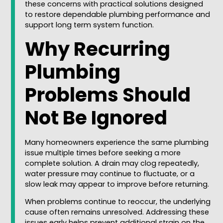
these concerns with practical solutions designed
to restore dependable plumbing performance and
support long term system function.
Why Recurring
Plumbing
Problems Should
Not Be Ignored
Many homeowners experience the same plumbing
issue multiple times before seeking a more
complete solution. A drain may clog repeatedly,
water pressure may continue to fluctuate, or a
slow leak may appear to improve before returning.
When problems continue to reoccur, the underlying
cause often remains unresolved. Addressing these
issues early helps prevent additional strain on the